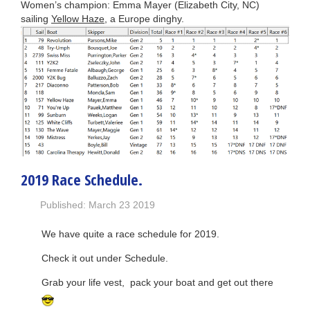
Women’s champion: Emma Mayer (Elizabeth City, NC)
sailing
Yellow Haze
, a Europe dinghy.
2019 Race Schedule.
Published: March 23 2019
We have quite a race schedule for 2019.
Check it out under Schedule.
Grab your life vest, pack your boat and get out there