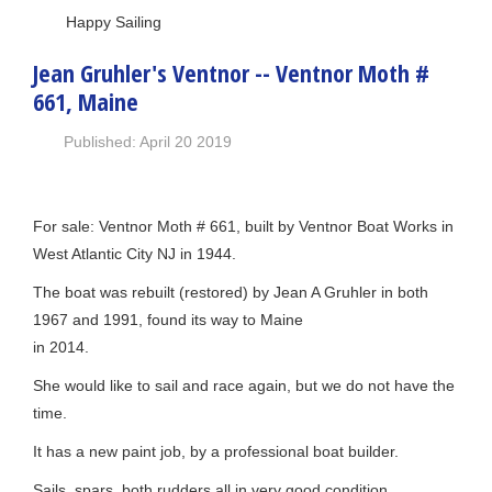
Happy Sailing
Jean Gruhler's Ventnor -- Ventnor Moth #
661, Maine
Published: April 20 2019
For sale: Ventnor Moth # 661, built by Ventnor Boat Works in
West Atlantic City NJ in 1944.
The boat was rebuilt (restored) by Jean A Gruhler in both
1967 and 1991, found its way to Maine
in 2014.
She would like to sail and race again, but we do not have the
time.
It has a new paint job, by a professional boat builder.
Sails, spars, both rudders all in very good condition.