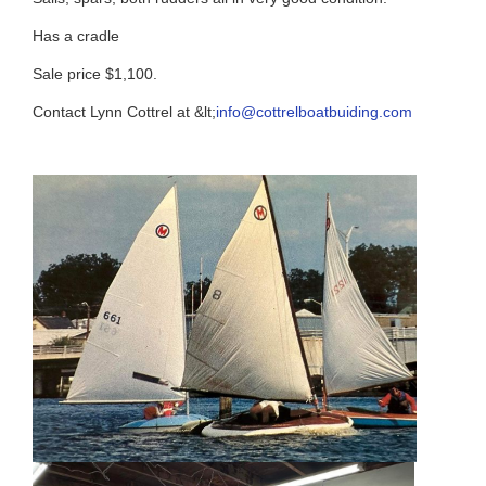
Has a cradle
Sale price $1,100.
Contact Lynn Cottrel at &lt;
info@cottrelboatbuiding.com