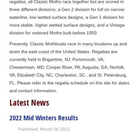
regattas, all Classic Moths race together but are scored in
three different divisions; a Gen 2 division for full on narrow
waterline, low wetted surface designs, a Gen 1 division for
more stable, higher wetted surface designs, and a Vintage
division for restored Moths built before 1950.
Presently, Classic Mothboats race in many locations up and
down the east coast of the United States. Regattas are
currently held in Brigantine, NJ; Portsmouth, VA;
Chestertown, MD; Cooper River, PA; Augusta, GA; Norfolk,
VA; Elizabeth City, NC; Charleston, SC., and St. Petersburg,
FL. Please refer to the regatta schedule on this site for dates
and contact information.
Latest News
2022 Mid Winters Results
Published: March 06 2022