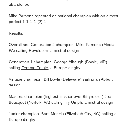
abandoned.
Mike Parsons repeated as national champion with an almost
perfect 1-1-1-1-(2)-1
Results:
Overall and Generation 2 champion: Mike Parsons (Media,
PA) sailing
Revolution
, a mistral design.
Generation 1 champion: George Albaugh (Bowie, MD)
sailing
Femme Fatale
, a Europe dinghy
Vintage champion: Bill Boyle (Delaware) sailing an Abbott
design
Masters champion (highest finisher over 65 yrs old.) Joe
Bousquet (Norfolk, VA) sailing
Try-Umph
, a mistral design
Junior champion: Sam Moncla (Elizabeth City, NC) sailing a
Europe dinghy