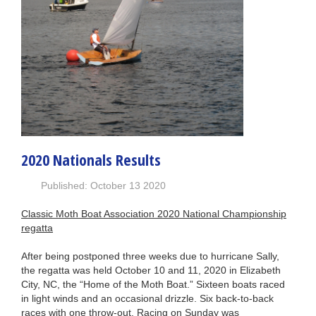
2020 Nationals Results
Published: October 13 2020
Classic Moth Boat Association 2020 National Championship
regatta
After being postponed three weeks due to hurricane Sally,
the regatta was held October 10 and 11, 2020 in Elizabeth
City, NC, the “Home of the Moth Boat.” Sixteen boats raced
in light winds and an occasional drizzle. Six back-to-back
races with one throw-out. Racing on Sunday was