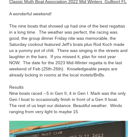
Classic Moth Boat Association 2022 Mid Winters Gulfport FL
A wonderful weekend!
The nine boats that showed up had one of the best regattas
in a long time. The weather was perfect, the racing was
good, the group dinner Friday nite was memorable, the
Saturday cookout featured Jeff's brats plus Rod Koch made
us a yummy pot of chili. There was singing in the streets and
laughter in the bars. If you missed it, plan for next year
NOW. The date for the 2023 Mid-Winter regatta is the last
weekend of Feb (25th-26th). Knowledgeable peeps are
already locking in rooms at the local motels/BnBs.
Results
Nine boats raced --5 in Gen II, 4 in Gen I. Mark was the only
Gen I boat to occasionally finish in front of a Gen II boat.
The rest of us kept our distance. Beautiful weather. Winds
ranging from very light to maybe 15.