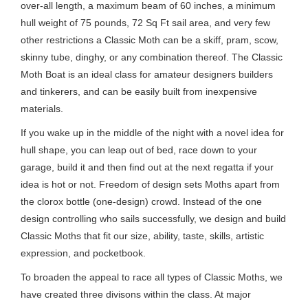
over-all length, a maximum beam of 60 inches, a minimum
hull weight of 75 pounds, 72 Sq Ft sail area, and very few
other restrictions a Classic Moth can be a skiff, pram, scow,
skinny tube, dinghy, or any combination thereof. The Classic
Moth Boat is an ideal class for amateur designers builders
and tinkerers, and can be easily built from inexpensive
materials.
If you wake up in the middle of the night with a novel idea for
hull shape, you can leap out of bed, race down to your
garage, build it and then find out at the next regatta if your
idea is hot or not. Freedom of design sets Moths apart from
the clorox bottle (one-design) crowd. Instead of the one
design controlling who sails successfully, we design and build
Classic Moths that fit our size, ability, taste, skills, artistic
expression, and pocketbook.
To broaden the appeal to race all types of Classic Moths, we
have created three divisons within the class. At major