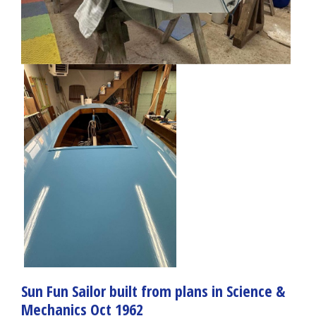
Sun Fun Sailor built from plans in Science &
Mechanics Oct 1962