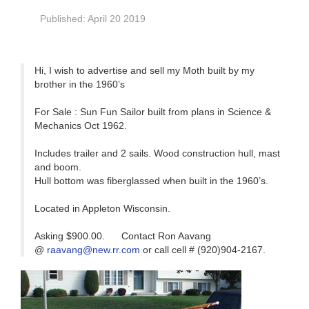
Published: April 20 2019
Hi, I wish to advertise and sell my Moth built by my
brother in the 1960’s
For Sale : Sun Fun Sailor built from plans in Science &
Mechanics Oct 1962.
Includes trailer and 2 sails. Wood construction hull, mast
and boom.
Hull bottom was fiberglassed when built in the 1960’s.
Located in Appleton Wisconsin.
Asking $900.00. Contact Ron Aavang
@
raavang@new.rr.com
or call cell # (920)904-2167.