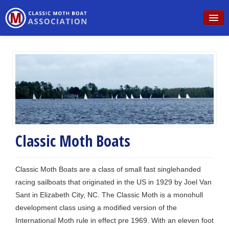
Home
Schedule
Rules
Sailing
Building
Classic Moth Boats
For Sale
Classic Moth Boats are a class of small fast singlehanded
Contact
racing sailboats that originated in the US in 1929 by Joel Van
Sant in Elizabeth City, NC. The Classic Moth is a monohull
development class using a modified version of the
International Moth rule in effect pre 1969. With an eleven foot