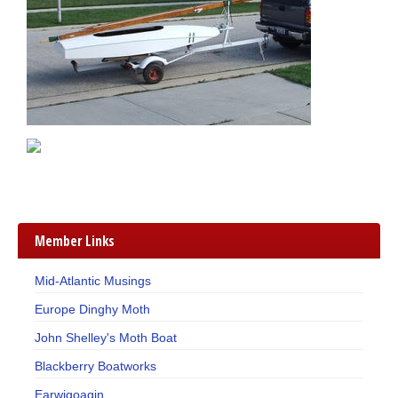
Member Links
Mid-Atlantic Musings
Europe Dinghy Moth
John Shelley's Moth Boat
Blackberry Boatworks
Earwigoagin