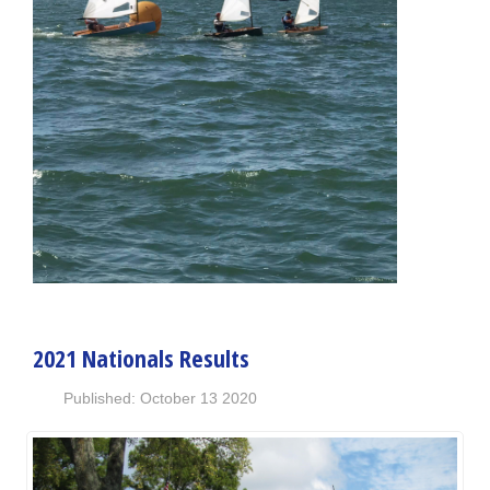
2021 Nationals Results
Published: October 13 2020