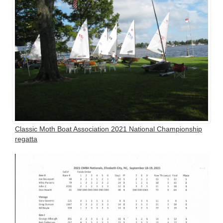
Classic Moth Boat Association 2021 National Championship
regatta